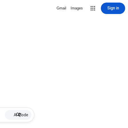
Sign in
Gmail
Images
AI Mode