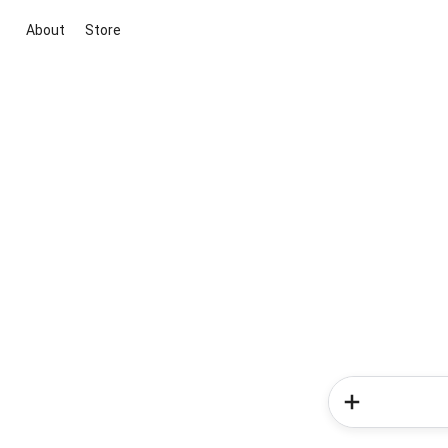
About
Store