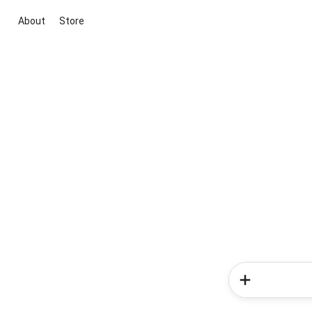
About
Store