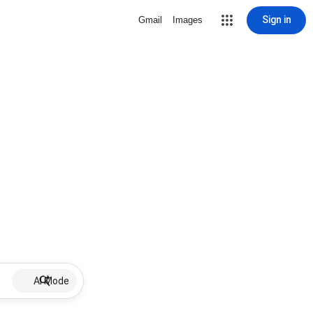
Sign in
Gmail
Images
AI Mode