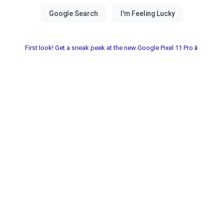
First look! Get a sneak peek at the new Google Pixel 11 Pro📱