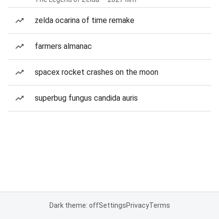
zelda ocarina of time remake
farmers almanac
spacex rocket crashes on the moon
superbug fungus candida auris
Dark theme: off
Settings
Privacy
Terms