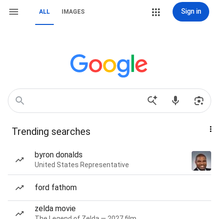
Sign in
ALL
IMAGES
Trending searches
byron donalds
United States Representative
ford fathom
zelda movie
The Legend of Zelda — 2027 film