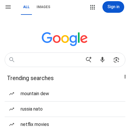
Sign in
ALL
IMAGES
Trending searches
mountain dew
russia nato
netflix movies