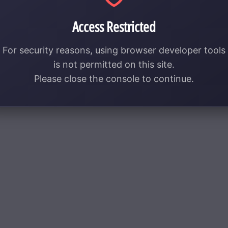
Access Restricted
For security reasons, using browser developer tools
is not permitted on this site.
Please close the console to continue.