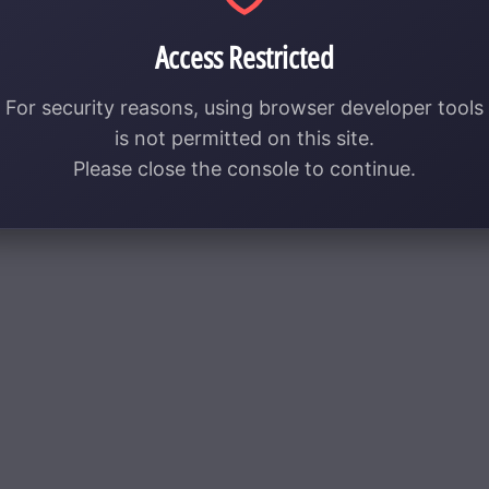
Access Restricted
For security reasons, using browser developer tools
is not permitted on this site.
Please close the console to continue.